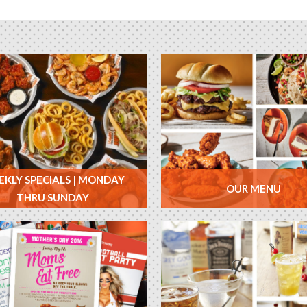
KLY SPECIALS | MONDAY
OUR MENU
THRU SUNDAY