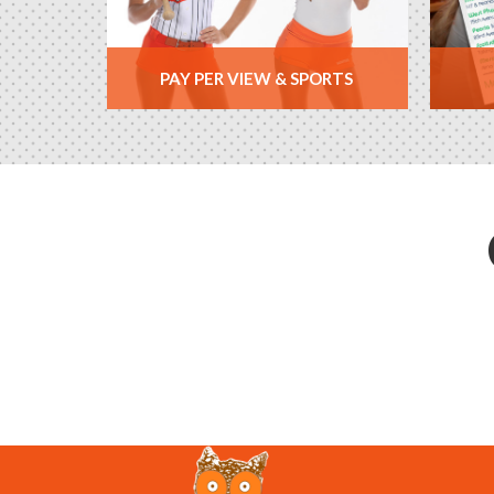
PAY PER VIEW & SPORTS