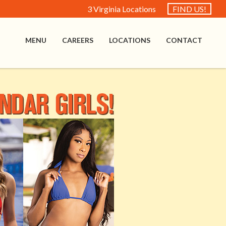
3 Virginia Locations
FIND US!
MENU
CAREERS
LOCATIONS
CONTACT