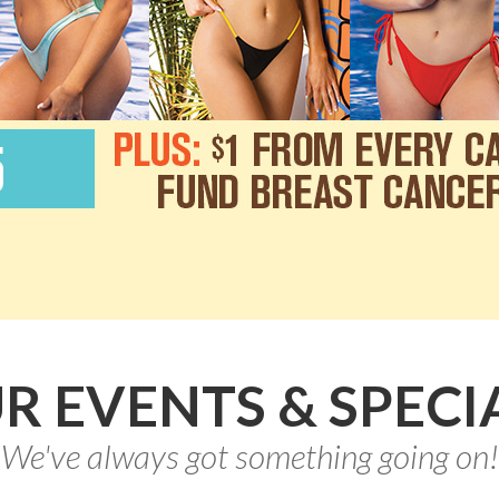
R EVENTS & SPECI
We've always got something going on!