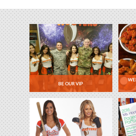
WEE
BE OUR VIP