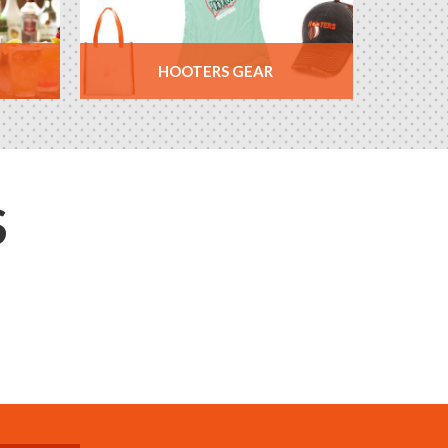
HOOTERS GEAR
S