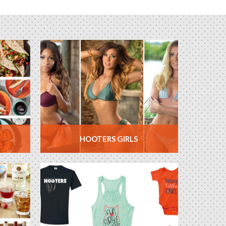
HOOTERS GIRLS