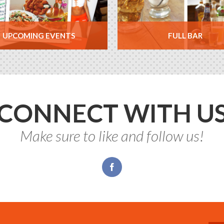
UPCOMING EVENTS
FULL BAR
CONNECT WITH U
Make sure to like and follow us!